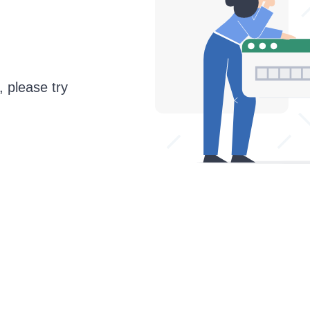
, please try