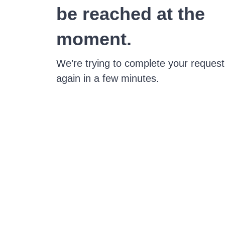
be reached at the
moment.
We’re trying to complete your request
again in a few minutes.