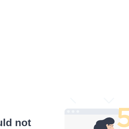
ld not