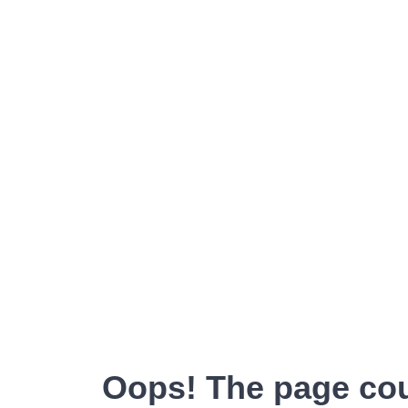
Oops! The page cou